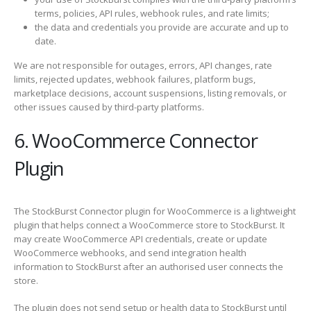
terms, policies, API rules, webhook rules, and rate limits;
the data and credentials you provide are accurate and up to
date.
We are not responsible for outages, errors, API changes, rate
limits, rejected updates, webhook failures, platform bugs,
marketplace decisions, account suspensions, listing removals, or
other issues caused by third-party platforms.
6. WooCommerce Connector
Plugin
The StockBurst Connector plugin for WooCommerce is a lightweight
plugin that helps connect a WooCommerce store to StockBurst. It
may create WooCommerce API credentials, create or update
WooCommerce webhooks, and send integration health
information to StockBurst after an authorised user connects the
store.
The plugin does not send setup or health data to StockBurst until