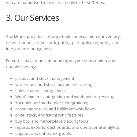
you are authorised to bind that entity to these Terms.
3. Our Services
StockBurst provides software tools for ecommerce, inventory,
sales-channel, order, stock, pricing, picking-list, reporting, and
integration management.
Features may include, depending on your subscription and
enabled settings:
product and stock management;
warehouse and stock movement tracking;
sales-channel integrations;
WooCommerce integration and webhook processing;
Takealot and marketplace integrations;
order, picking-list, and fulfilment workflows;
price, stock, and listing sync features;
buy box and marketplace tracking tools;
reports, exports, dashboards, and operational analytics;
support and onboarding tools.