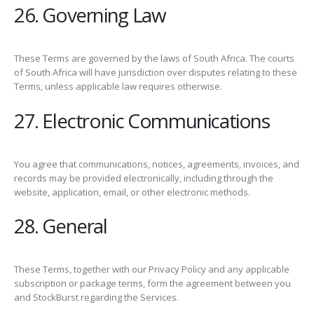
26. Governing Law
These Terms are governed by the laws of South Africa. The courts
of South Africa will have jurisdiction over disputes relating to these
Terms, unless applicable law requires otherwise.
27. Electronic Communications
You agree that communications, notices, agreements, invoices, and
records may be provided electronically, including through the
website, application, email, or other electronic methods.
28. General
These Terms, together with our Privacy Policy and any applicable
subscription or package terms, form the agreement between you
and StockBurst regarding the Services.