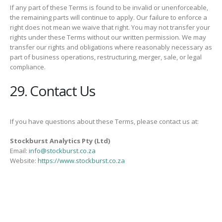
If any part of these Terms is found to be invalid or unenforceable,
the remaining parts will continue to apply. Our failure to enforce a
right does not mean we waive that right. You may not transfer your
rights under these Terms without our written permission. We may
transfer our rights and obligations where reasonably necessary as
part of business operations, restructuring, merger, sale, or legal
compliance.
29. Contact Us
If you have questions about these Terms, please contact us at:
Stockburst Analytics Pty (Ltd)
Email:
info@stockburst.co.za
Website:
https://www.stockburst.co.za