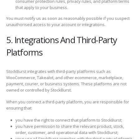
consumer protection rules, privacy rules, and platform terms
that apply to your business.
You must notify us as soon as reasonably possible if you suspect
unauthorised access to your account or integrations.
5. Integrations And Third-Party
Platforms
StockBurst integrates with third-party platforms such as
WooCommerce, Takealot, and other ecommerce, marketplace,
payment, courier, or business systems. These platforms are not
owned or controlled by StockBurst.
When you connect a third-party platform, you are responsible for
ensuring that:
you have the right to connect that platform to StockBurst;
you have permission to share the relevant product, stock,
order, customer, and operational data with StockBurst;
your use of StockBurst complies with the third-party platform’s