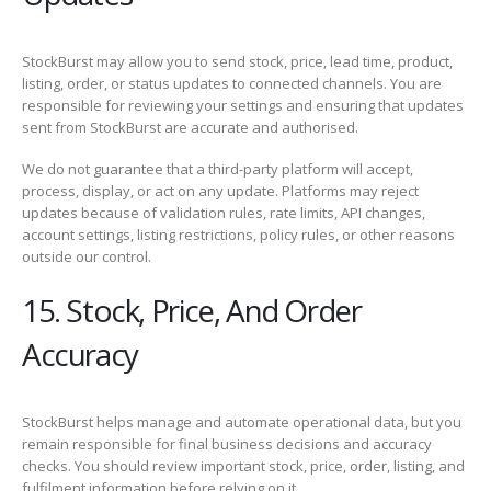
StockBurst may allow you to send stock, price, lead time, product,
listing, order, or status updates to connected channels. You are
responsible for reviewing your settings and ensuring that updates
sent from StockBurst are accurate and authorised.
We do not guarantee that a third-party platform will accept,
process, display, or act on any update. Platforms may reject
updates because of validation rules, rate limits, API changes,
account settings, listing restrictions, policy rules, or other reasons
outside our control.
15. Stock, Price, And Order
Accuracy
StockBurst helps manage and automate operational data, but you
remain responsible for final business decisions and accuracy
checks. You should review important stock, price, order, listing, and
fulfilment information before relying on it.