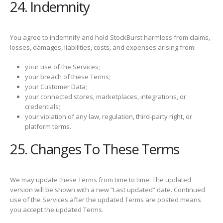
24. Indemnity
You agree to indemnify and hold StockBurst harmless from claims,
losses, damages, liabilities, costs, and expenses arising from:
your use of the Services;
your breach of these Terms;
your Customer Data;
your connected stores, marketplaces, integrations, or
credentials;
your violation of any law, regulation, third-party right, or
platform terms.
25. Changes To These Terms
We may update these Terms from time to time. The updated
version will be shown with a new “Last updated” date. Continued
use of the Services after the updated Terms are posted means
you accept the updated Terms.