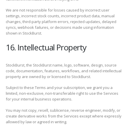
We are not responsible for losses caused by incorrect user
settings, incorrect stock counts, incorrect product data, manual
changes, third-party platform errors, rejected updates, delayed
syncs, webhook failures, or decisions made using information
shown in StockBurst.
16. Intellectual Property
StockBurst, the StockBurst name, logo, software, design, source
code, documentation, features, workflows, and related intellectual
property are owned by or licensed to StockBurst.
Subject to these Terms and your subscription, we grant you a
limited, non-exclusive, non-transferable right to use the Services
for your internal business operations.
You may not copy, resell, sublicense, reverse engineer, modify, or
create derivative works from the Services except where expressly
allowed by law or agreed in writing.