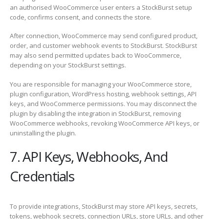
an authorised WooCommerce user enters a StockBurst setup
code, confirms consent, and connects the store.
After connection, WooCommerce may send configured product,
order, and customer webhook events to StockBurst. StockBurst
may also send permitted updates back to WooCommerce,
depending on your StockBurst settings.
You are responsible for managing your WooCommerce store,
plugin configuration, WordPress hosting, webhook settings, API
keys, and WooCommerce permissions. You may disconnect the
plugin by disabling the integration in StockBurst, removing
WooCommerce webhooks, revoking WooCommerce API keys, or
uninstalling the plugin.
7. API Keys, Webhooks, And
Credentials
To provide integrations, StockBurst may store API keys, secrets,
tokens, webhook secrets, connection URLs, store URLs, and other