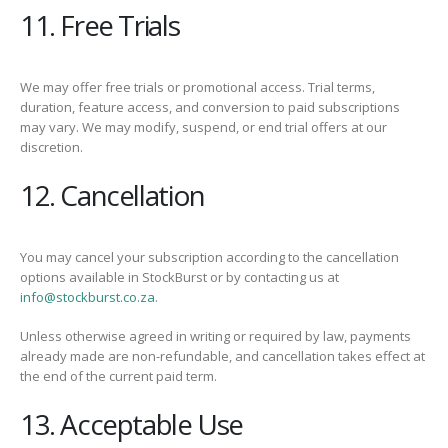
11. Free Trials
We may offer free trials or promotional access. Trial terms,
duration, feature access, and conversion to paid subscriptions
may vary. We may modify, suspend, or end trial offers at our
discretion.
12. Cancellation
You may cancel your subscription according to the cancellation
options available in StockBurst or by contacting us at
info@stockburst.co.za
.
Unless otherwise agreed in writing or required by law, payments
already made are non-refundable, and cancellation takes effect at
the end of the current paid term.
13. Acceptable Use