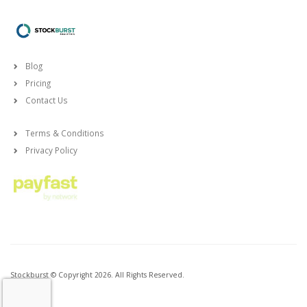
Blog
Pricing
Contact Us
Terms & Conditions
Privacy Policy
Stockburst © Copyright 2026. All Rights Reserved.