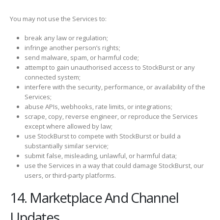
You may not use the Services to:
break any law or regulation;
infringe another person’s rights;
send malware, spam, or harmful code;
attempt to gain unauthorised access to StockBurst or any
connected system;
interfere with the security, performance, or availability of the
Services;
abuse APIs, webhooks, rate limits, or integrations;
scrape, copy, reverse engineer, or reproduce the Services
except where allowed by law;
use StockBurst to compete with StockBurst or build a
substantially similar service;
submit false, misleading, unlawful, or harmful data;
use the Services in a way that could damage StockBurst, our
users, or third-party platforms.
14. Marketplace And Channel
Updates