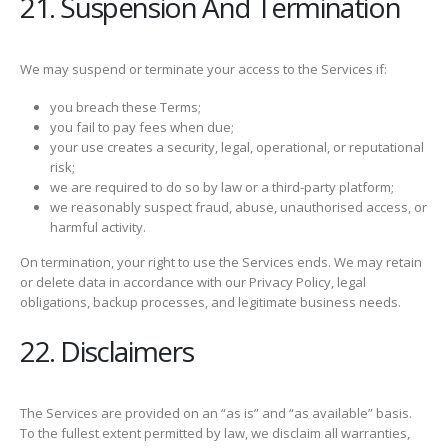
21. Suspension And Termination
We may suspend or terminate your access to the Services if:
you breach these Terms;
you fail to pay fees when due;
your use creates a security, legal, operational, or reputational
risk;
we are required to do so by law or a third-party platform;
we reasonably suspect fraud, abuse, unauthorised access, or
harmful activity.
On termination, your right to use the Services ends. We may retain
or delete data in accordance with our Privacy Policy, legal
obligations, backup processes, and legitimate business needs.
22. Disclaimers
The Services are provided on an “as is” and “as available” basis.
To the fullest extent permitted by law, we disclaim all warranties,