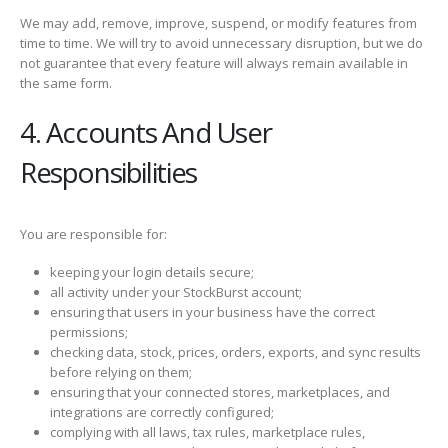
We may add, remove, improve, suspend, or modify features from
time to time. We will try to avoid unnecessary disruption, but we do
not guarantee that every feature will always remain available in
the same form.
4. Accounts And User
Responsibilities
You are responsible for:
keeping your login details secure;
all activity under your StockBurst account;
ensuring that users in your business have the correct
permissions;
checking data, stock, prices, orders, exports, and sync results
before relying on them;
ensuring that your connected stores, marketplaces, and
integrations are correctly configured;
complying with all laws, tax rules, marketplace rules,