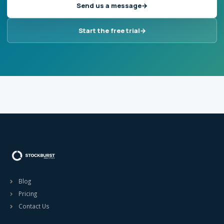
Send us a message
Start the free trial
Blog
Pricing
Contact Us