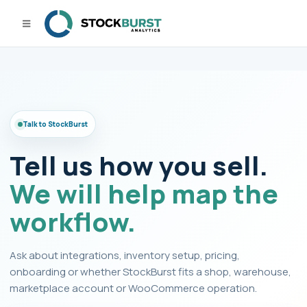
Talk to StockBurst
Tell us how you sell.
We will help map the
workflow.
Ask about integrations, inventory setup, pricing,
onboarding or whether StockBurst fits a shop, warehouse,
marketplace account or WooCommerce operation.