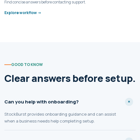
Find concise answers before contacting support.
Explore workflow ->
GOOD TO KNOW
Clear answers before setup.
Can you help with onboarding?
StockBurst provides onboarding guidance and can assist
when a business needs help completing setup.