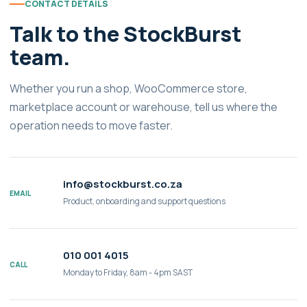
CONTACT DETAILS
Talk to the StockBurst
team.
Whether you run a shop, WooCommerce store,
marketplace account or warehouse, tell us where the
operation needs to move faster.
info@stockburst.co.za
EMAIL
Product, onboarding and support questions
010 001 4015
CALL
Monday to Friday, 8am - 4pm SAST