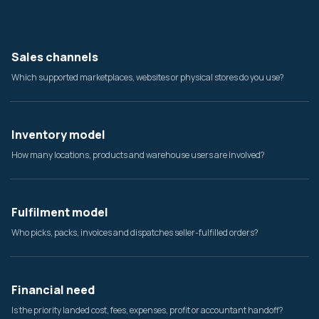
Sales channels
Which supported marketplaces, websites or physical stores do you use?
Inventory model
How many locations, products and warehouse users are involved?
Fulfilment model
Who picks, packs, invoices and dispatches seller-fulfilled orders?
Financial need
Is the priority landed cost, fees, expenses, profit or accountant handoff?