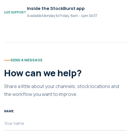
Inside the StockBurst app
LIVE SUPPORT
Available Monday to Friday, 8am - 4pm SAST
SEND A MESSAGE
How can we help?
Share a little about your channels, stock locations and
the workflow you want to improve.
NAME