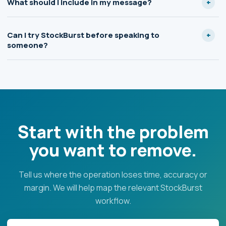
What should I include in my message?
Can I try StockBurst before speaking to
someone?
Start with the problem
you want to remove.
Tell us where the operation loses time, accuracy or
margin. We will help map the relevant StockBurst
workflow.