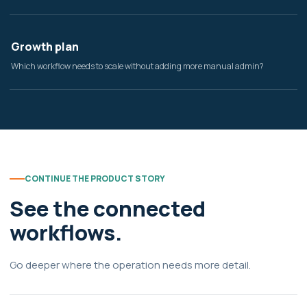
Growth plan
Which workflow needs to scale without adding more manual admin?
CONTINUE THE PRODUCT STORY
See the connected
workflows.
Go deeper where the operation needs more detail.