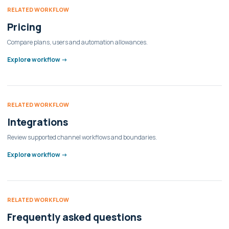
RELATED WORKFLOW
Pricing
Compare plans, users and automation allowances.
Explore workflow ->
RELATED WORKFLOW
Integrations
Review supported channel workflows and boundaries.
Explore workflow ->
RELATED WORKFLOW
Frequently asked questions