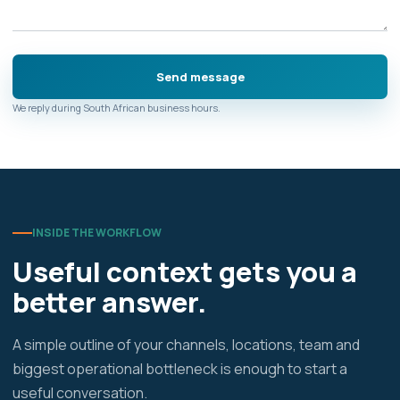
We reply during South African business hours.
INSIDE THE WORKFLOW
Useful context gets you a
better answer.
A simple outline of your channels, locations, team and
biggest operational bottleneck is enough to start a
useful conversation.