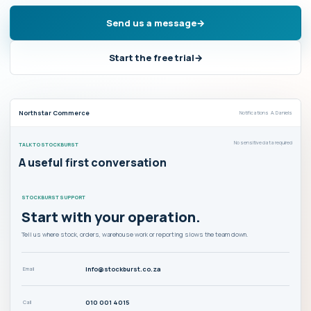
Send us a message
Start the free trial
Northstar Commerce
Notifications A. Daniels
No sensitive data required
TALK TO STOCKBURST
A useful first conversation
STOCKBURST SUPPORT
Start with your operation.
Tell us where stock, orders, warehouse work or reporting slows the team down.
info@stockburst.co.za
Email
010 001 4015
Call