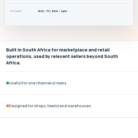
Mon - Fri, 8am - 4pm
Live support
Built in South Africa for marketplace and retail
operations, used by relevant sellers beyond South
Africa.
Useful for one channel or many
Designed for shops, teams and warehouses