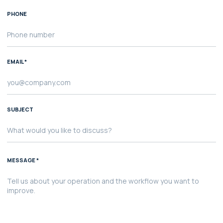
PHONE
EMAIL *
SUBJECT
MESSAGE *