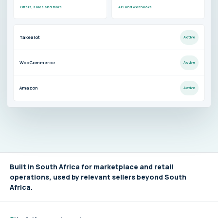
Offers, sales and more
API and webhooks
Takealot
Active
WooCommerce
Active
Amazon
Active
Built in South Africa for marketplace and retail
operations, used by relevant sellers beyond South
Africa.