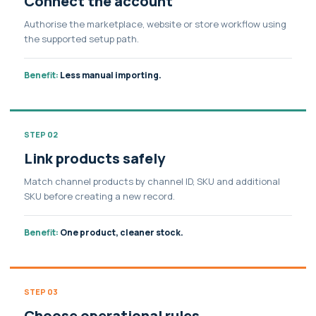
Connect the account
Authorise the marketplace, website or store workflow using
the supported setup path.
Benefit:
Less manual importing.
STEP 02
Link products safely
Match channel products by channel ID, SKU and additional
SKU before creating a new record.
Benefit:
One product, cleaner stock.
STEP 03
Choose operational rules