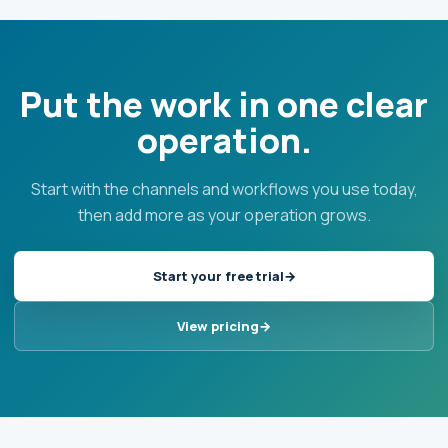
Put the work in one clear
operation.
Start with the channels and workflows you use today,
then add more as your operation grows.
Start your free trial
View pricing