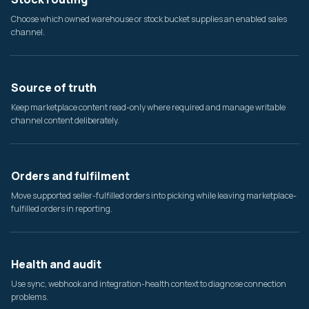
Choose which owned warehouse or stock bucket supplies an enabled sales
channel.
Source of truth
Keep marketplace content read-only where required and manage writable
channel content deliberately.
Orders and fulfilment
Move supported seller-fulfilled orders into picking while leaving marketplace-
fulfilled orders in reporting.
Health and audit
Use sync, webhook and integration-health context to diagnose connection
problems.