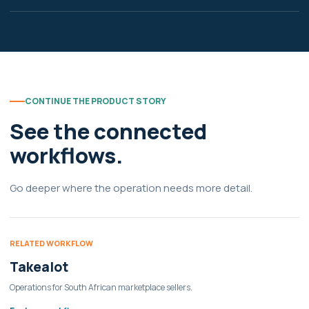
CONTINUE THE PRODUCT STORY
See the connected
workflows.
Go deeper where the operation needs more detail.
RELATED WORKFLOW
Takealot
Operations for South African marketplace sellers.