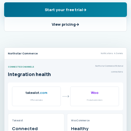
Start your free trial
View pricing
Northstar Commerce
Notifications A. Daniels
Northstar Commerce | Fictional
CONNECTED CHANNELS
connections
Integration health
takealot
.com
Woo
Offers and sales
Products and orders
Takealot
WooCommerce
Connected
Healthy