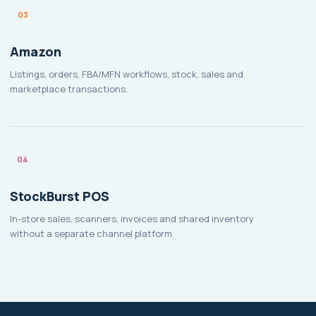
03
Amazon
Listings, orders, FBA/MFN workflows, stock, sales and
marketplace transactions.
04
StockBurst POS
In-store sales, scanners, invoices and shared inventory
without a separate channel platform.