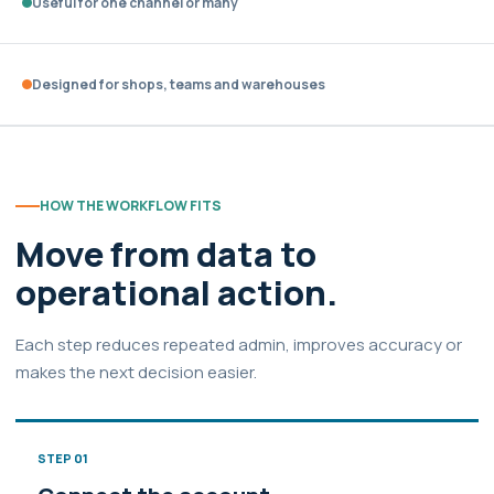
Useful for one channel or many
Designed for shops, teams and warehouses
HOW THE WORKFLOW FITS
Move from data to
operational action.
Each step reduces repeated admin, improves accuracy or
makes the next decision easier.
STEP 01