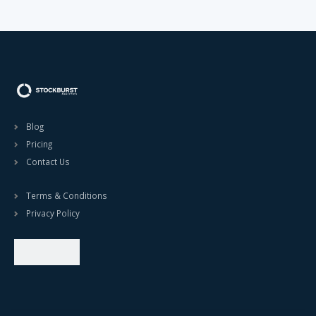
Blog
Pricing
Contact Us
Terms & Conditions
Privacy Policy