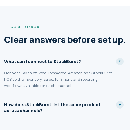
GOOD TO KNOW
Clear answers before setup.
What can I connect to StockBurst?
Connect Takealot, WooCommerce, Amazon and StockBurst
POS to the inventory, sales, fulfilment and reporting
workflows available for each channel.
How does StockBurst link the same product
across channels?