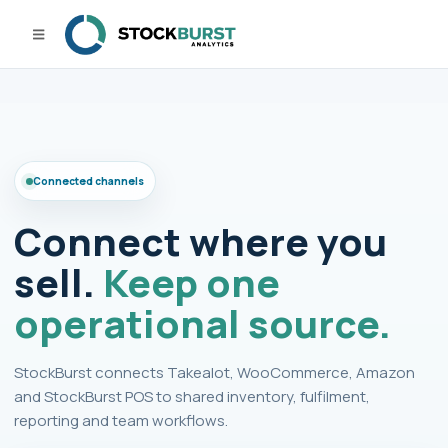
Connected channels
Connect where you
sell.
Keep one
operational source.
StockBurst connects Takealot, WooCommerce, Amazon
and StockBurst POS to shared inventory, fulfilment,
reporting and team workflows.