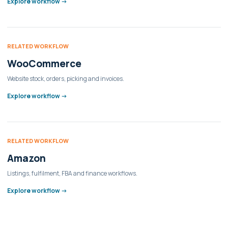
Explore workflow ->
RELATED WORKFLOW
WooCommerce
Website stock, orders, picking and invoices.
Explore workflow ->
RELATED WORKFLOW
Amazon
Listings, fulfilment, FBA and finance workflows.
Explore workflow ->