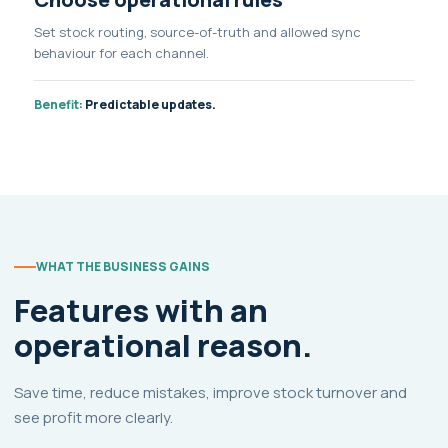
Set stock routing, source-of-truth and allowed sync
behaviour for each channel.
Benefit:
Predictable updates.
WHAT THE BUSINESS GAINS
Features with an
operational reason.
Save time, reduce mistakes, improve stock turnover and
see profit more clearly.