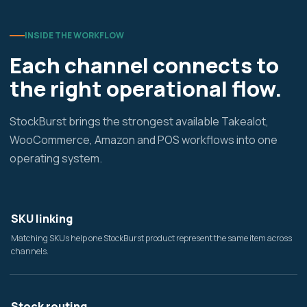
INSIDE THE WORKFLOW
Each channel connects to
the right operational flow.
StockBurst brings the strongest available Takealot,
WooCommerce, Amazon and POS workflows into one
operating system.
SKU linking
Matching SKUs help one StockBurst product represent the same item across
channels.
Stock routing