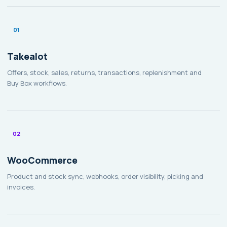
01
Takealot
Offers, stock, sales, returns, transactions, replenishment and
Buy Box workflows.
02
WooCommerce
Product and stock sync, webhooks, order visibility, picking and
invoices.