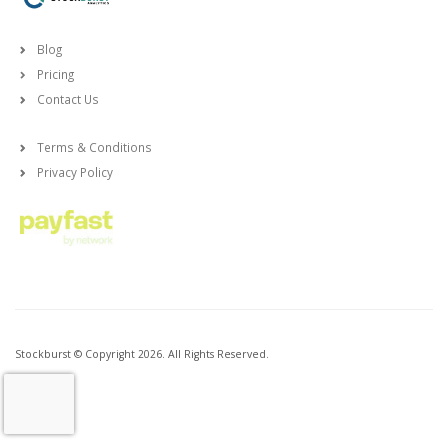
Blog
Pricing
Contact Us
Terms & Conditions
Privacy Policy
Stockburst © Copyright 2026. All Rights Reserved.