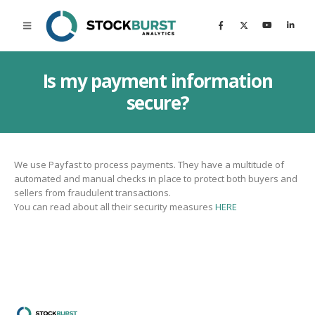
Is my payment information
secure?
We use Payfast to process payments. They have a multitude of
automated and manual checks in place to protect both buyers and
sellers from fraudulent transactions.
You can read about all their security measures
HERE