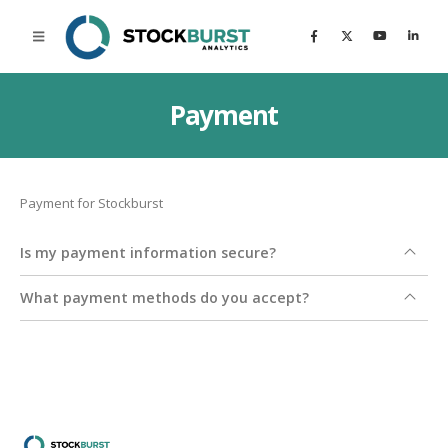
Payment
Payment for Stockburst
Is my payment information secure?
What payment methods do you accept?