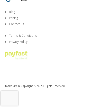
Blog
Pricing
Contact Us
Terms & Conditions
Privacy Policy
Stockburst © Copyright 2026. All Rights Reserved.